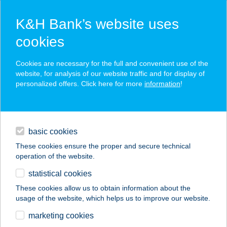
K&H Bank’s website uses
cookies
K&H SZÉP Card
Cookies are necessary for the full and convenient use of the
acceptance point finder
website, for analysis of our website traffic and for display of
personalized offers. Click here for more
information
!
loans
basic cookies
daily banking
These cookies ensure the proper and secure technical
operation of the website.
savings & investments
statistical cookies
merchant
company
address
digital services
These cookies allow us to obtain information about the
usage of the website, which helps us to improve our website.
contacts and tools
Chimney Cake Point
marketing cookies