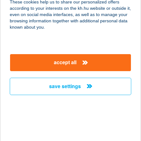
These cookies help us to share our personalized offers
1061 Budapest, Király u. 38. fsz/3.
according to your interests on the kh.hu website or outside it,
service:
magyar
even on social media interfaces, as well as to manage your
type of acceptance:
browsing information together with additional personal data
more details
known about you.
Chimney Cake Point
1077 Budapest, Wesselényi u. 13.
accept all
fszt.
service:
more details
save settings
CHINOIN ÉTTEREM
2112 VERESEGYHÁZ, LÉVAI U. 5.
service:
type of acceptance:
more details