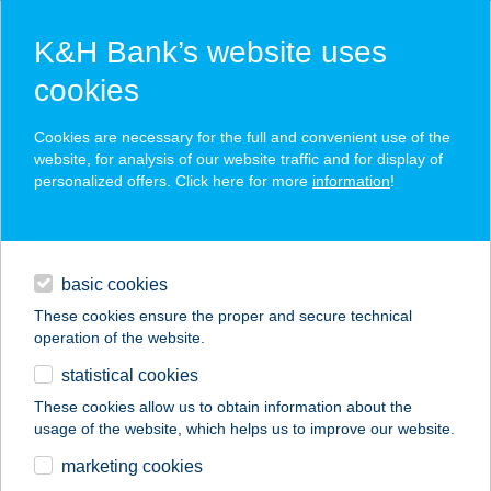
K&H Bank’s website uses
cookies
K&H SZÉP Card
Cookies are necessary for the full and convenient use of the
acceptance point finder
website, for analysis of our website traffic and for display of
personalized offers. Click here for more
information
!
loans
basic cookies
daily banking
These cookies ensure the proper and secure technical
operation of the website.
savings & investments
statistical cookies
merchant
company
address
digital services
These cookies allow us to obtain information about the
usage of the website, which helps us to improve our website.
contacts and tools
marketing cookies
no results