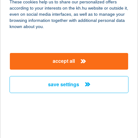
These cookies help us to share our personalized offers
according to your interests on the kh.hu website or outside it,
magyar
even on social media interfaces, as well as to manage your
browsing information together with additional personal data
our company
known about you.
our company open
important information
about us
important information open
corporate group
client protection
accept all
K&H Developer portal
contact us
client protection open
Anti-Money Laundering, FATCA and CRS
legal declaration
conditions
repayment moratorium
foreign currency transfer
save settings
Data Protection Information
conditions open
complaint handling
standard change of foreign exchange transfers
follow us!
cookie policy
announcements
MNB - online inquiry of securities balances
dynamic currency conversion
accessibility statement
general contracting terms and conditions
OBA guide
technical requirements
service accessibility map
terms and conditions
scheduled maintenances
latest BUBOR figures published by the National Bank