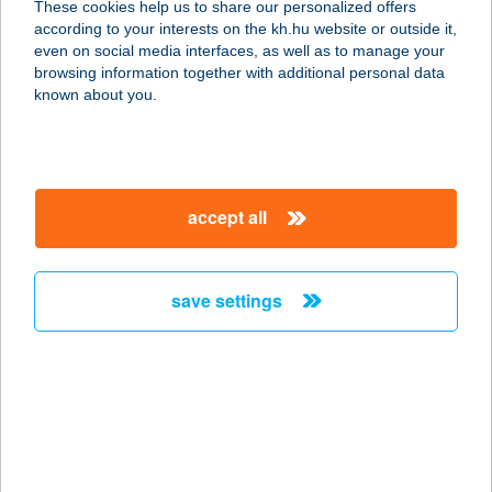
These cookies help us to share our personalized offers
according to your interests on the kh.hu website or outside it,
8640 FONYÓD, ÁRPÁD U. 16.
magyar
even on social media interfaces, as well as to manage your
service:
browsing information together with additional personal data
type of acceptance:
known about you.
more details
CHICKEN HOUSE
accept all
5711 GYULA, BÉKE STG. 2.
service:
type of acceptance:
save settings
more details
CHICKEN-FOOD KFT
6060 TISZAKÉCSKE, SZOLNOKI U. 1
II/B
service: