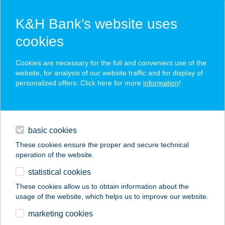
K&H Bank’s website uses
cookies
K&H SZÉP Card
Cookies are necessary for the full and convenient use of the
acceptance point finder
website, for analysis of our website traffic and for display of
personalized offers. Click here for more
information
!
loans
basic cookies
daily banking
These cookies ensure the proper and secure technical
operation of the website.
savings & investments
statistical cookies
merchant
company
address
digital services
These cookies allow us to obtain information about the
usage of the website, which helps us to improve our website.
contacts and tools
CHICKEN GRILL &
marketing cookies
GARDEN