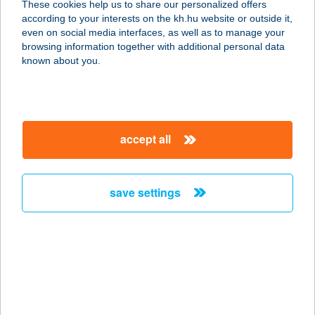
These cookies help us to share our personalized offers
8749 ZALAKAROS, TERMÁL ÚT 4.
according to your interests on the kh.hu website or outside it,
service:
magyar
even on social media interfaces, as well as to manage your
type of acceptance:
browsing information together with additional personal data
more details
known about you.
FÜRDŐ PÉNZTÁR
5465 CSERKESZŐLŐ, FÜRDŐ ÚT 25.
accept all
service:
type of acceptance:
more details
save settings
FÜRDŐ PÉNZTÁR-
ÉTTEREM
3395 DEMJÉN, 083/30 HRSZ
service:
more details