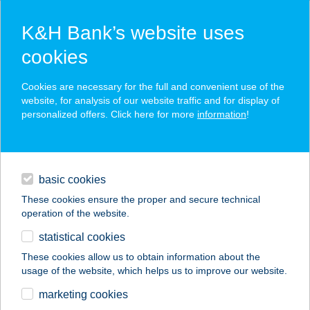
K&H Bank’s website uses
cookies
K&H SZÉP Card
Cookies are necessary for the full and convenient use of the
acceptance point finder
website, for analysis of our website traffic and for display of
personalized offers. Click here for more
information
!
loans
basic cookies
daily banking
These cookies ensure the proper and secure technical
operation of the website.
savings & investments
statistical cookies
merchant
company
address
digital services
These cookies allow us to obtain information about the
usage of the website, which helps us to improve our website.
contacts and tools
FÜRDŐ KÁVÉZÓ
marketing cookies