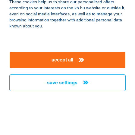
These cookies help us to share our personalized offers
8749 ZALAKAROS, GYÓGYFÜRDŐ
according to your interests on the kh.hu website or outside it,
TÉR 1.
magyar
even on social media interfaces, as well as to manage your
service:
browsing information together with additional personal data
type of acceptance:
known about you.
more details
CHEF BURGER
accept all
8800 NAGYKANIZSA, EÖTVÖS TÉR
22.
service:
save settings
type of acceptance:
more details
CHEF BURGERS
8600 SIÓFOK, SZűCS ÚT 5. 1/3
service: