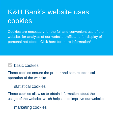
K&H Bank’s website uses
cookies
K&H SZÉP Card
Cookies are necessary for the full and convenient use of the
acceptance point finder
website, for analysis of our website traffic and for display of
personalized offers. Click here for more
information
!
loans
basic cookies
daily banking
These cookies ensure the proper and secure technical
operation of the website.
savings & investments
statistical cookies
merchant
company
address
digital services
These cookies allow us to obtain information about the
usage of the website, which helps us to improve our website.
contacts and tools
CHEF BURGER
marketing cookies