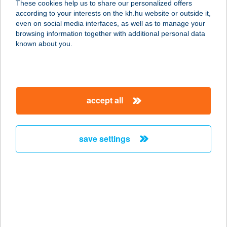
These cookies help us to share our personalized offers
2230 GYÖMRŐ, LISZT FERENC U.60.
according to your interests on the kh.hu website or outside it,
service:
magyar
even on social media interfaces, as well as to manage your
type of acceptance:
browsing information together with additional personal data
more details
known about you.
VAGON BÜFÉ
1013 BUDAPEST, KRISZTINA KRT.
accept all
37/A.
service:
type of acceptance:
save settings
more details
VAGON ÉTTEREM
1013 BUDAPEST, VÉRMEZŐ PARK
7072. HRSZ.
service: