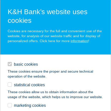
K&H Bank’s website uses
cookies
K&H SZÉP Card
Cookies are necessary for the full and convenient use of the
acceptance point finder
website, for analysis of our website traffic and for display of
personalized offers. Click here for more
information
!
loans
basic cookies
daily banking
These cookies ensure the proper and secure technical
operation of the website.
savings & investments
statistical cookies
merchant
company
address
digital services
These cookies allow us to obtain information about the
usage of the website, which helps us to improve our website.
contacts and tools
VÁGÓHÍDI CBA
marketing cookies