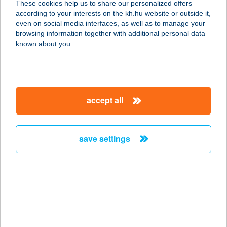
These cookies help us to share our personalized offers
according to your interests on the kh.hu website or outside it,
1121 BUDAPEST, KONKOLY THEGE
magyar
even on social media interfaces, as well as to manage your
MIKLÓS U. 21.
browsing information together with additional personal data
service:
known about you.
more details
CHAM SALÁTABÁR
accept all
1092 BUDAPEST, HALLER U. 12.
service:
type of acceptance:
save settings
more details
CHAMELEONA
ÉTELBÁR
8000 SZÉKESFEHÉRVÁR,
PROHÁSZKA OTTOKÁR ÚT 2.