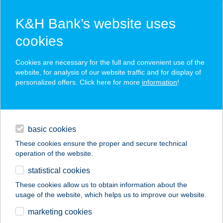
K&H Bank’s website uses
cookies
K&H SZÉP Card
Cookies are necessary for the full and convenient use of the
acceptance point finder
website, for analysis of our website traffic and for display of
personalized offers. Click here for more
information
!
loans
basic cookies
daily banking
These cookies ensure the proper and secure technical
operation of the website.
savings & investments
statistical cookies
merchant
company
address
digital services
These cookies allow us to obtain information about the
usage of the website, which helps us to improve our website.
contacts and tools
CHALLEGELAND
marketing cookies
KALANDPÁLYA