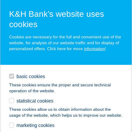
K&H Bank’s website uses
cookies
K&H SZÉP Card
Cookies are necessary for the full and convenient use of the
acceptance point finder
website, for analysis of our website traffic and for display of
personalized offers. Click here for more
information
!
loans
basic cookies
daily banking
These cookies ensure the proper and secure technical
operation of the website.
savings & investments
statistical cookies
merchant
company
address
digital services
These cookies allow us to obtain information about the
usage of the website, which helps us to improve our website.
contacts and tools
Fruit & Juice
marketing cookies
Gyümölcsbolt