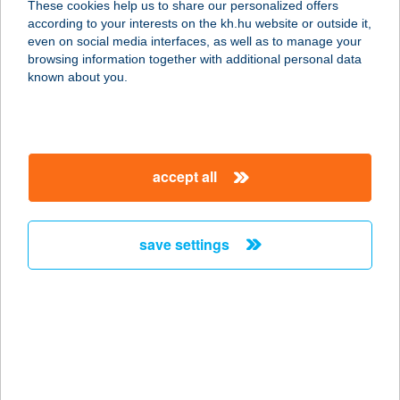
These cookies help us to share our personalized offers
according to your interests on the kh.hu website or outside it,
9021 Győr, Király utca 20.
magyar
even on social media interfaces, as well as to manage your
service:
browsing information together with additional personal data
more details
known about you.
FRUIT PASSION BÁR
8600 SIÓFOK, BAROSS GÁBOR U.
accept all
100.
service:
more details
save settings
FRUIT SHOP
1037 BUDAPEST, SZÉPVÖLGYI ÚT
63.
service:
more details