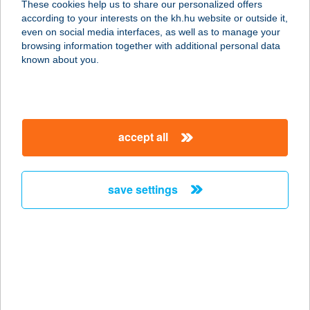
These cookies help us to share our personalized offers
according to your interests on the kh.hu website or outside it,
8300 Tapolca, Fő tér 7-9.
magyar
even on social media interfaces, as well as to manage your
service:
browsing information together with additional personal data
type of acceptance:
known about you.
more details
Fröccsterasz Tapolca
accept all
8300 Tapolca, Fő tér 7-9.
service:
type of acceptance:
save settings
more details
FRUCCOLA
1051 BUDAPEST, ARANY JÁNOS
UTCA 32.
service: