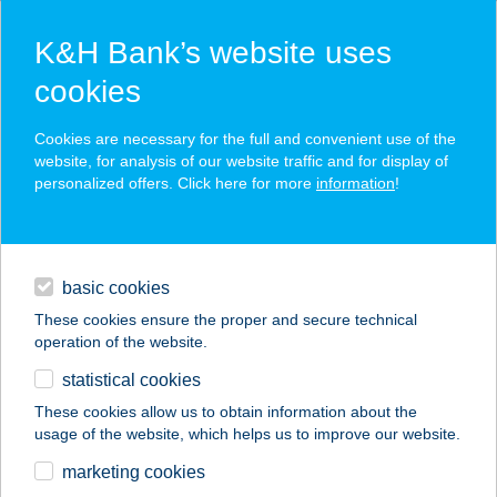
K&H Bank’s website uses
cookies
K&H SZÉP Card
Cookies are necessary for the full and convenient use of the
acceptance point finder
website, for analysis of our website traffic and for display of
personalized offers. Click here for more
information
!
loans
basic cookies
daily banking
These cookies ensure the proper and secure technical
operation of the website.
savings & investments
statistical cookies
merchant
company
address
digital services
These cookies allow us to obtain information about the
usage of the website, which helps us to improve our website.
contacts and tools
Fröccsterasz és
marketing cookies
Rétes Bisztró