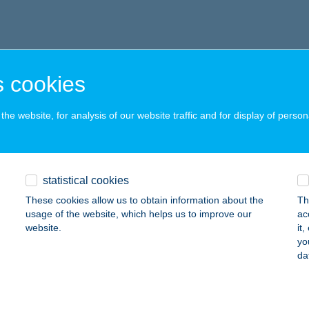
 cookies
he website, for analysis of our website traffic and for display of person
statistical cookies
These cookies allow us to obtain information about the
Th
usage of the website, which helps us to improve our
ac
website.
it
yo
da