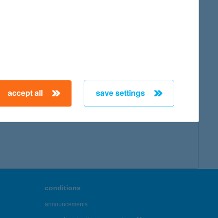
accept all
save settings
conditions
announcements