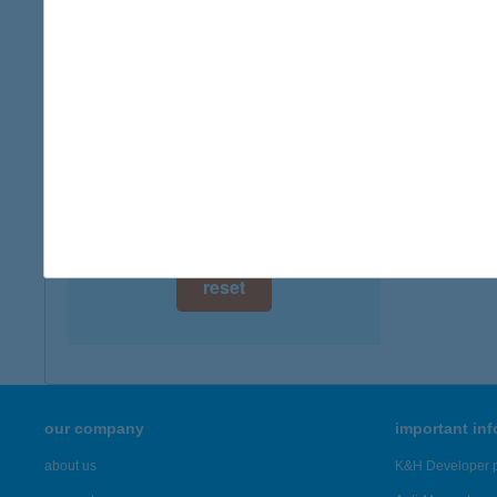
digital card acceptance
available
1 day
1 week
1 month
reset
our company
important in
about us
K&H Developer p