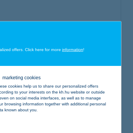
alized offers. Click here for more
information
!
marketing cookies
ese cookies help us to share our personalized offers
cording to your interests on the kh.hu website or outside
, even on social media interfaces, as well as to manage
ur browsing information together with additional personal
ta known about you.