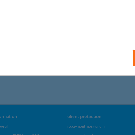
formation
client protection
ortal
repayment moratorium