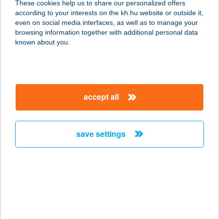
These cookies help us to share our personalized offers
3100 SALGÓTARJÁN, ACÉLGYÁRI
according to your interests on the kh.hu website or outside it,
ÚT 62.
magyar
even on social media interfaces, as well as to manage your
service:
browsing information together with additional personal data
type of acceptance:
known about you.
more details
UNIO COOP 203.
accept all
ABC
3182 KARANCSLAPUJTŐ, RÁKÓCZI
U. 79.
save settings
service:
type of acceptance:
more details
UNIO COOP 205. SZ.
3100 SALGÓTARJÁN, FÜLEKI ÚT 43.