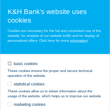
K&H Bank’s website uses
cookies
K&H SZÉP Card
Cookies are necessary for the full and convenient use of the
acceptance point finder
website, for analysis of our website traffic and for display of
personalized offers. Click here for more
information
!
loans
basic cookies
daily banking
These cookies ensure the proper and secure technical
operation of the website.
savings & investments
statistical cookies
merchant
company
address
digital services
These cookies allow us to obtain information about the
usage of the website, which helps us to improve our website.
contacts and tools
UNIO COOP 202.
marketing cookies