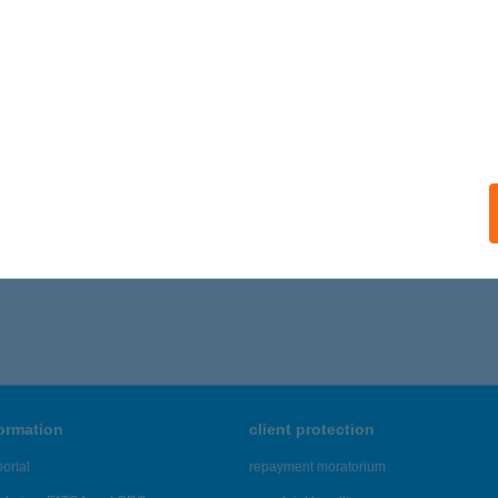
formation
client protection
ortal
repayment moratorium