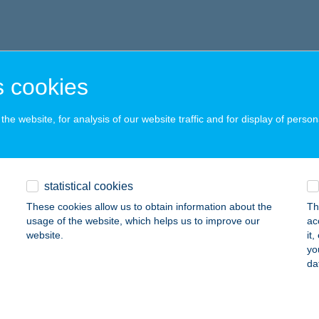
 cookies
he website, for analysis of our website traffic and for display of person
statistical cookies
These cookies allow us to obtain information about the
Th
usage of the website, which helps us to improve our
ac
website.
it
yo
da