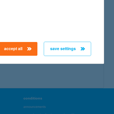
accept all
save settings
conditions
announcements