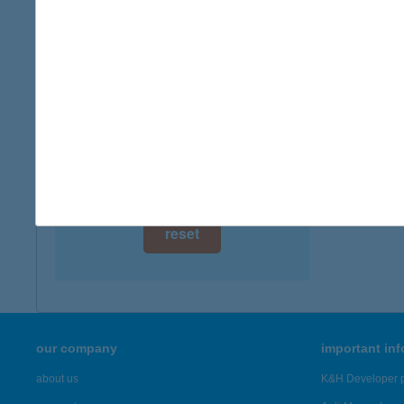
digital card acceptance
available
1 day
1 week
1 month
reset
our company
important in
about us
K&H Developer p