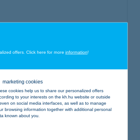
alized offers. Click here for more
information
!
marketing cookies
ese cookies help us to share our personalized offers
cording to your interests on the kh.hu website or outside
, even on social media interfaces, as well as to manage
ur browsing information together with additional personal
ta known about you.