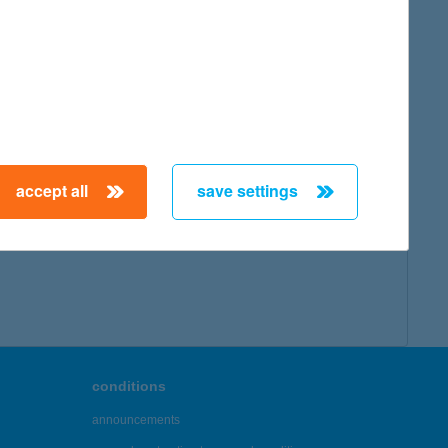
accept all
save settings
conditions
announcements