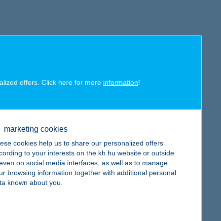
alized offers. Click here for more
information
!
marketing cookies
ese cookies help us to share our personalized offers
cording to your interests on the kh.hu website or outside
, even on social media interfaces, as well as to manage
ur browsing information together with additional personal
ta known about you.