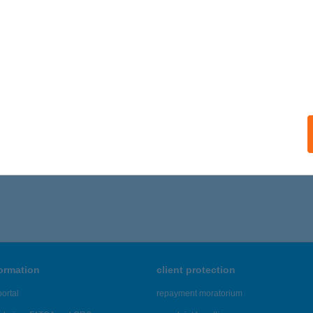
formation
client protection
ortal
repayment moratorium