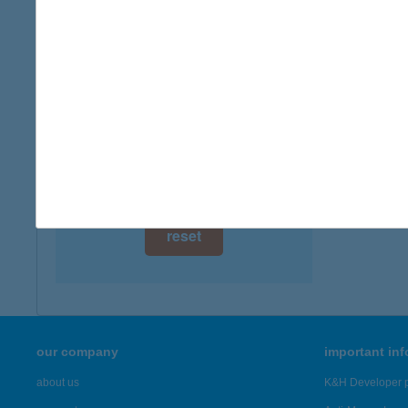
digital card acceptance
available
1 day
1 week
1 month
reset
our company
important in
about us
K&H Developer p