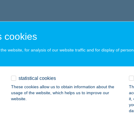
 cookies
he website, for analysis of our website traffic and for display of person
statistical cookies
These cookies allow us to obtain information about the
Th
usage of the website, which helps us to improve our
ac
website.
it
yo
da