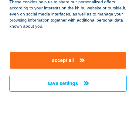
These cookies help us to share our personalized offers
according to your interests on the kh.hu website or outside it,
magyar
even on social media interfaces, as well as to manage your
browsing information together with additional personal data
our company
known about you.
our company open
important information
about us
important information open
corporate group
client protection
accept all
K&H Developer portal
contact us
client protection open
Anti-Money Laundering, FATCA and CRS
legal declaration
conditions
repayment moratorium
foreign currency transfer
save settings
Data Protection Information
conditions open
complaint handling
standard change of foreign exchange transfers
follow us!
cookie policy
announcements
MNB - online inquiry of securities balances
dynamic currency conversion
accessibility statement
general contracting terms and conditions
OBA guide
technical requirements
service accessibility map
terms and conditions
scheduled maintenances
latest BUBOR figures published by the National Bank