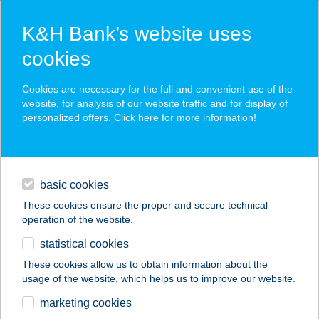
K&H Bank’s website uses
cookies
K&H SZÉP Card
Cookies are necessary for the full and convenient use of the
acceptance point finder
website, for analysis of our website traffic and for display of
personalized offers. Click here for more
information
!
loans
basic cookies
daily banking
These cookies ensure the proper and secure technical
operation of the website.
savings & investments
statistical cookies
merchant
company
address
digital services
These cookies allow us to obtain information about the
usage of the website, which helps us to improve our website.
contacts and tools
marketing cookies
no results