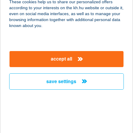
These cookies help us to share our personalized offers
according to your interests on the kh.hu website or outside it,
8258 BADACSONYTOMAJ, FŐ U. 4.
magyar
even on social media interfaces, as well as to manage your
service:
browsing information together with additional personal data
more details
known about you.
CENTRUM PANZIÓ
2000 SZENTENDRE, DUNA KORZÓ 5.
accept all
service:
type of acceptance:
more details
save settings
Centrum Panzió és
Kávézó Szentendre
2000 Szentendre, Duna korzó u. 5.
service:
type of acceptance: