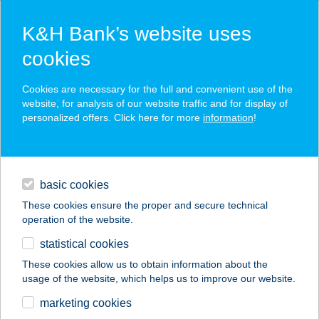
K&H Bank’s website uses
cookies
K&H SZÉP Card
Cookies are necessary for the full and convenient use of the
acceptance point finder
website, for analysis of our website traffic and for display of
personalized offers. Click here for more
information
!
loans
basic cookies
daily banking
These cookies ensure the proper and secure technical
operation of the website.
savings & investments
statistical cookies
merchant
company
address
digital services
These cookies allow us to obtain information about the
usage of the website, which helps us to improve our website.
contacts and tools
CENTRUM
marketing cookies
NYARALÓHÁZ