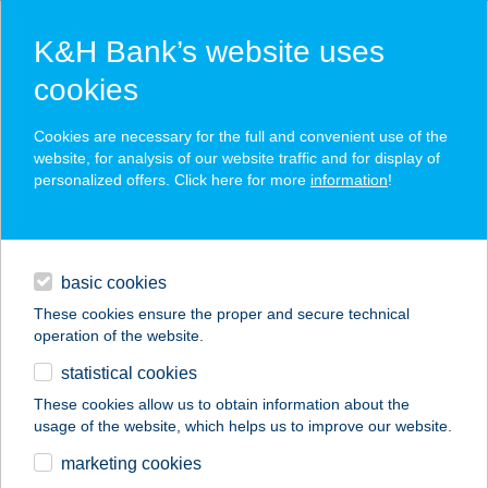
K&H Bank’s website uses
cookies
K&H SZÉP Card
Cookies are necessary for the full and convenient use of the
acceptance point finder
website, for analysis of our website traffic and for display of
personalized offers. Click here for more
information
!
loans
basic cookies
daily banking
These cookies ensure the proper and secure technical
operation of the website.
savings & investments
statistical cookies
merchant
company
address
digital services
These cookies allow us to obtain information about the
usage of the website, which helps us to improve our website.
contacts and tools
FRANK 2001 BT
marketing cookies
FLABELOS-GÖD