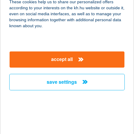
These cookies help us to share our personalized offers
according to your interests on the kh.hu website or outside it,
2132 GÖD, LENKEY U. 1.
magyar
even on social media interfaces, as well as to manage your
service:
browsing information together with additional personal data
more details
known about you.
Frankburger Büfé
4464 Tiszaeszlár, Rákóczi Ferenc
accept all
utca 1.
service:
type of acceptance:
save settings
more details
FRANKELSZOLI
SZALON
1023 BUDAPEST, FRANKEL LEÓ ÚT.
72.