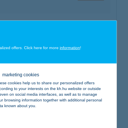
map
alized offers. Click here for more
information
!
map
marketing cookies
ese cookies help us to share our personalized offers
cording to your interests on the kh.hu website or outside
, even on social media interfaces, as well as to manage
ur browsing information together with additional personal
ta known about you.
map