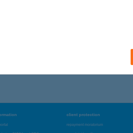
ails
al Vision Optika
rány, Radnóti Miklós út 1.
service:
 acceptance:
ails
216 - 7,220 of 48,817 results.
formation
client protection
ortal
repayment moratorium