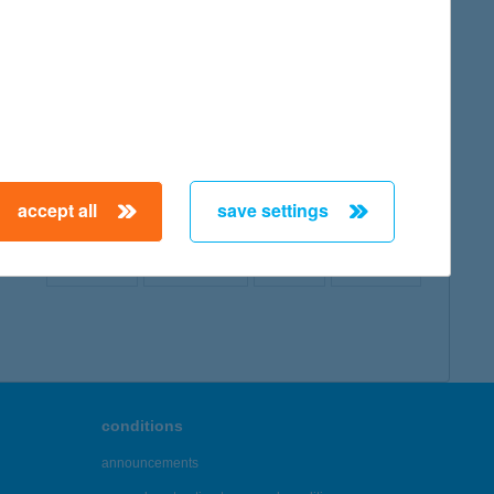
map
accept all
save settings
← First
Previous
Next
Last →
conditions
announcements