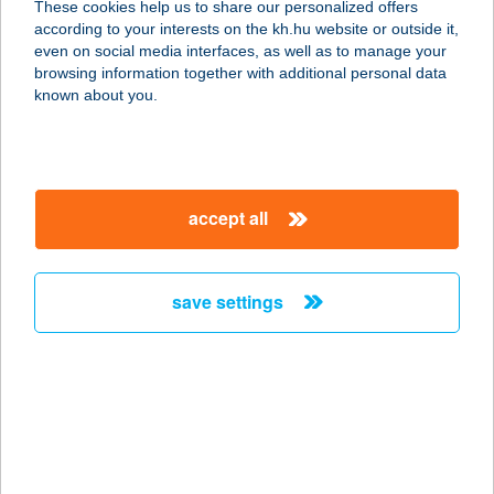
These cookies help us to share our personalized offers
9700 Szombathely, Varasd u 10.
according to your interests on the kh.hu website or outside it,
service:
magyar
even on social media interfaces, as well as to manage your
more details
browsing information together with additional personal data
known about you.
FŐNIX ÉTELBÁR
5300 KARCAG, KACSÓH UTCA 3.
service:
accept all
type of acceptance:
more details
save settings
FŐNIX ÉTTEREM
6600 SZENTES, MÁTYÁS KIRÁLY U.
2.
service:
type of acceptance:
more details