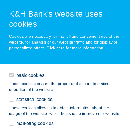
K&H Bank’s website uses
cookies
K&H SZÉP Card
Cookies are necessary for the full and convenient use of the
acceptance point finder
website, for analysis of our website traffic and for display of
personalized offers. Click here for more
information
!
loans
basic cookies
daily banking
These cookies ensure the proper and secure technical
operation of the website.
savings & investments
statistical cookies
merchant
company
address
digital services
These cookies allow us to obtain information about the
usage of the website, which helps us to improve our website.
contacts and tools
FÖNIX Bútorszalon
marketing cookies