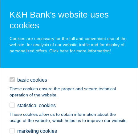
K&H Bank’s website uses
cookies
K&H SZÉP Card
Cookies are necessary for the full and convenient use of the
acceptance point finder
website, for analysis of our website traffic and for display of
personalized offers. Click here for more
information
!
loans
basic cookies
daily banking
These cookies ensure the proper and secure technical
operation of the website.
savings & investments
statistical cookies
merchant
company
address
digital services
These cookies allow us to obtain information about the
usage of the website, which helps us to improve our website.
contacts and tools
marketing cookies
no results