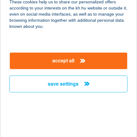
These cookies help us to share our personalized offers
according to your interests on the kh.hu website or outside it,
magyar
even on social media interfaces, as well as to manage your
browsing information together with additional personal data
our company
known about you.
our company open
important information
about us
important information open
corporate group
client protection
accept all
K&H Developer portal
contact us
client protection open
Anti-Money Laundering, FATCA and CRS
legal declaration
conditions
repayment moratorium
foreign currency transfer
save settings
Data Protection Information
conditions open
complaint handling
standard change of foreign exchange transfers
follow us!
cookie policy
announcements
MNB - online inquiry of securities balances
dynamic currency conversion
accessibility statement
general contracting terms and conditions
OBA guide
technical requirements
service accessibility map
terms and conditions
scheduled maintenances
latest BUBOR figures published by the National Bank