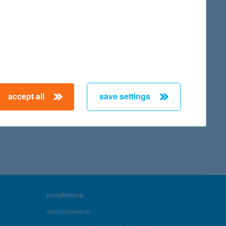
accept all
save settings
conditions
announcements