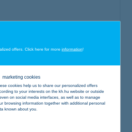
alized offers. Click here for more
information
!
marketing cookies
ese cookies help us to share our personalized offers
cording to your interests on the kh.hu website or outside
, even on social media interfaces, as well as to manage
ur browsing information together with additional personal
ta known about you.