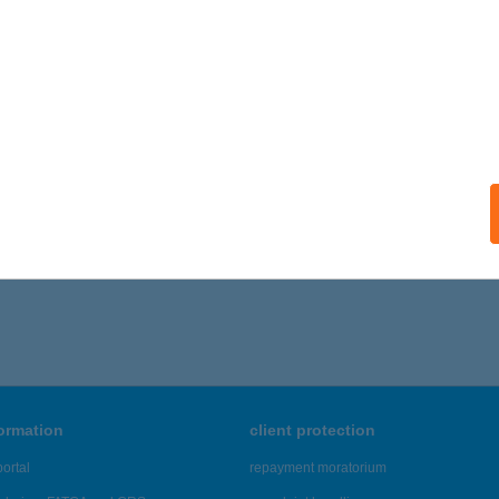
formation
client protection
ortal
repayment moratorium