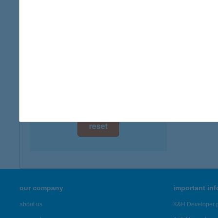
digital card acceptance
available
1 day
1 week
1 month
reset
our company
important in
about us
K&H Developer p