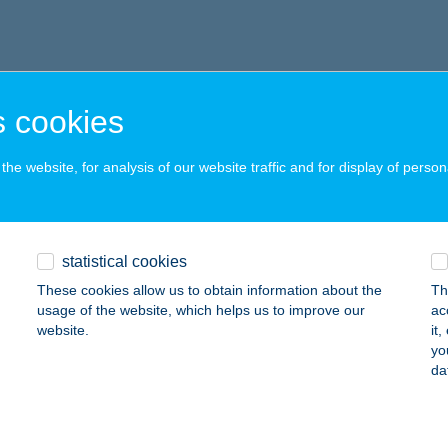
 cookies
he website, for analysis of our website traffic and for display of person
statistical cookies
These cookies allow us to obtain information about the
Th
usage of the website, which helps us to improve our
ac
website.
it
yo
da