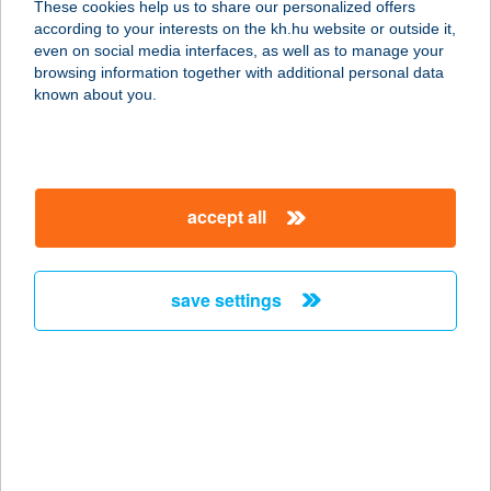
These cookies help us to share our personalized offers
according to your interests on the kh.hu website or outside it,
2161 CSOMÁD, JÓZSEF ATTILA U. 2.
magyar
even on social media interfaces, as well as to manage your
service:
browsing information together with additional personal data
type of acceptance:
known about you.
more details
ANKER APARTMAN
accept all
7400 KAPOSVÁR, FŐ U. 12. 1/7.
service:
more details
save settings
ANKER KÖZ
1061 BUDAPEST, ANKER KÖZ 1-3.
service:
type of acceptance:
more details