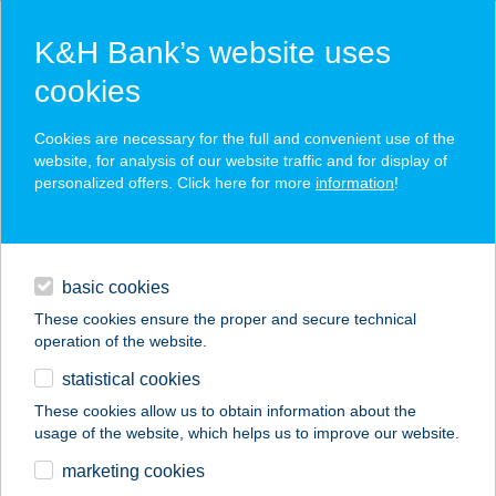
K&H Bank’s website uses
cookies
K&H SZÉP Card
Cookies are necessary for the full and convenient use of the
acceptance point finder
website, for analysis of our website traffic and for display of
personalized offers. Click here for more
information
!
loans
basic cookies
daily banking
These cookies ensure the proper and secure technical
operation of the website.
savings & investments
statistical cookies
merchant
company
address
digital services
These cookies allow us to obtain information about the
usage of the website, which helps us to improve our website.
contacts and tools
ANKARA DÖNER
marketing cookies
KEBAB