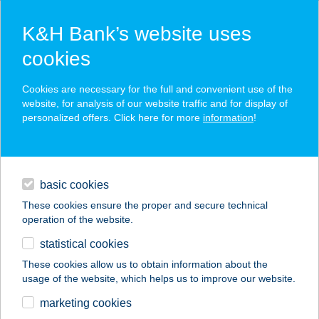
K&H Bank’s website uses
cookies
K&H SZÉP Card
Cookies are necessary for the full and convenient use of the
acceptance point finder
website, for analysis of our website traffic and for display of
personalized offers. Click here for more
information
!
loans
basic cookies
daily banking
These cookies ensure the proper and secure technical
operation of the website.
savings & investments
statistical cookies
merchant
company
address
digital services
These cookies allow us to obtain information about the
usage of the website, which helps us to improve our website.
contacts and tools
marketing cookies
no results