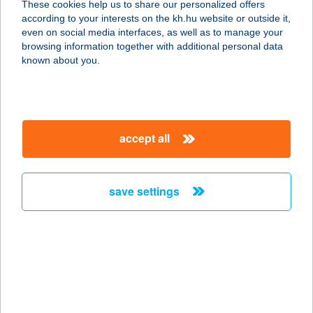
These cookies help us to share our personalized offers
according to your interests on the kh.hu website or outside it,
magyar
even on social media interfaces, as well as to manage your
browsing information together with additional personal data
our company
known about you.
our company open
important information
about us
important information open
corporate group
client protection
accept all
K&H Developer portal
contact us
client protection open
Anti-Money Laundering, FATCA and CRS
legal declaration
conditions
repayment moratorium
foreign currency transfer
save settings
Data Protection Information
conditions open
complaint handling
standard change of foreign exchange transfers
follow us!
cookie policy
announcements
MNB - online inquiry of securities balances
dynamic currency conversion
accessibility statement
general contracting terms and conditions
OBA guide
technical requirements
service accessibility map
terms and conditions
scheduled maintenances
latest BUBOR figures published by the National Bank