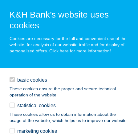
K&H Bank’s website uses
cookies
K&H SZÉP Card
Cookies are necessary for the full and convenient use of the
acceptance point finder
website, for analysis of our website traffic and for display of
personalized offers. Click here for more
information
!
loans
basic cookies
daily banking
These cookies ensure the proper and secure technical
operation of the website.
savings & investments
statistical cookies
merchant
company
address
digital services
These cookies allow us to obtain information about the
usage of the website, which helps us to improve our website.
contacts and tools
marketing cookies
no results