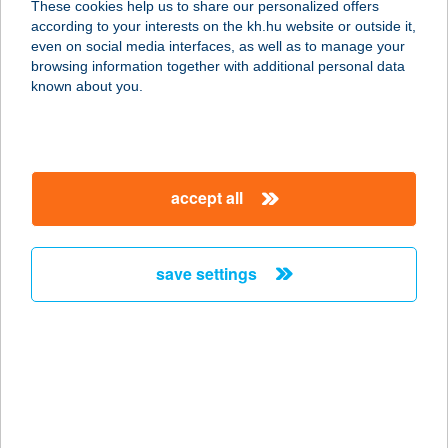
These cookies help us to share our personalized offers
according to your interests on the kh.hu website or outside it,
magyar
even on social media interfaces, as well as to manage your
browsing information together with additional personal data
our company
known about you.
our company open
important information
about us
important information open
corporate group
client protection
accept all
K&H Developer portal
contact us
client protection open
Anti-Money Laundering, FATCA and CRS
legal declaration
conditions
repayment moratorium
foreign currency transfer
save settings
Data Protection Information
conditions open
complaint handling
standard change of foreign exchange transfers
follow us!
cookie policy
announcements
MNB - online inquiry of securities balances
dynamic currency conversion
accessibility statement
general contracting terms and conditions
OBA guide
technical requirements
service accessibility map
terms and conditions
scheduled maintenances
latest BUBOR figures published by the National Bank