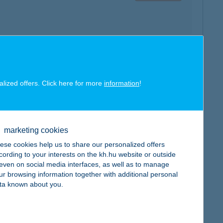
map
alized offers. Click here for more
information
!
marketing cookies
map
ese cookies help us to share our personalized offers
cording to your interests on the kh.hu website or outside
, even on social media interfaces, as well as to manage
ur browsing information together with additional personal
ta known about you.
map