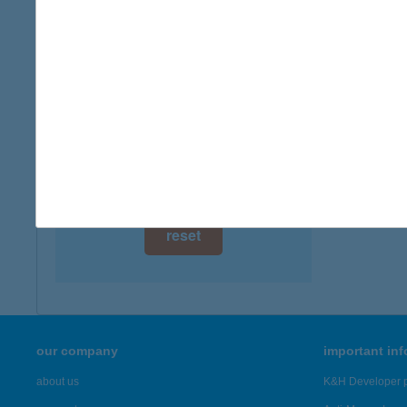
digital card acceptance
more det
available
CEN
1 day
1139 B
1 week
more det
1 month
Showing 7,
reset
our company
important in
about us
K&H Developer p