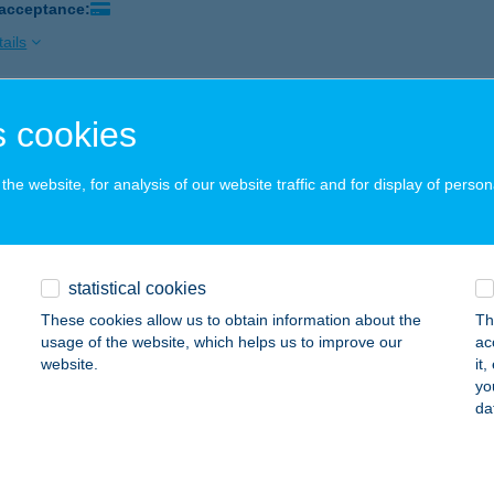
 acceptance:
ails
 cookies
TRÁL APARTMENTS
ALAKAROS, SZŐLŐ U. 53.
service:
he website, for analysis of our website traffic and for display of person
ails
TRAL ART APARTMAN
statistical cookies
ER, SZENT JÁNOS UTCA 6. I/2.
service:
These cookies allow us to obtain information about the
Th
usage of the website, which helps us to improve our
ac
ails
website.
it
yo
da
TRAL BEAUTY
UDAPEST, GÖMB U. 46/C
service: