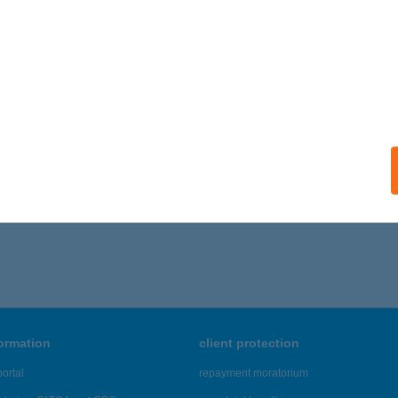
ails
TRAL BEAUTY
UDAPEST, GÖMB U. 46/C
service:
ails
186 - 7,190 of 48,817 results.
formation
client protection
ortal
repayment moratorium