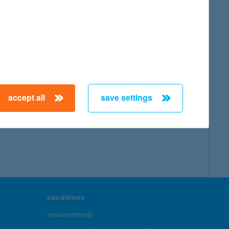
map
accept all
save settings
← First
Previous
Next
Last →
conditions
announcements