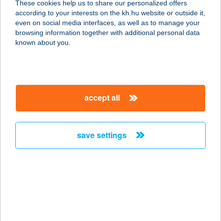
These cookies help us to share our personalized offers
according to your interests on the kh.hu website or outside it,
magyar
even on social media interfaces, as well as to manage your
browsing information together with additional personal data
our company
known about you.
our company open
important information
about us
important information open
corporate group
client protection
accept all
K&H Developer portal
contact us
client protection open
Anti-Money Laundering, FATCA and CRS
legal declaration
conditions
repayment moratorium
foreign currency transfer
save settings
Data Protection Information
conditions open
complaint handling
standard change of foreign exchange transfers
follow us!
cookie policy
announcements
MNB - online inquiry of securities balances
dynamic currency conversion
accessibility statement
general contracting terms and conditions
OBA guide
technical requirements
service accessibility map
terms and conditions
scheduled maintenances
latest BUBOR figures published by the National Bank