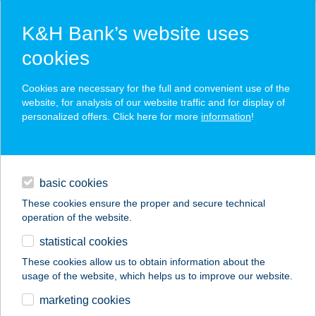
K&H Bank’s website uses
cookies
K&H SZÉP Card
Cookies are necessary for the full and convenient use of the
acceptance point finder
website, for analysis of our website traffic and for display of
personalized offers. Click here for more
information
!
loans
basic cookies
daily banking
These cookies ensure the proper and secure technical
operation of the website.
savings & investments
statistical cookies
merchant
company
address
digital services
These cookies allow us to obtain information about the
usage of the website, which helps us to improve our website.
contacts and tools
marketing cookies
no results