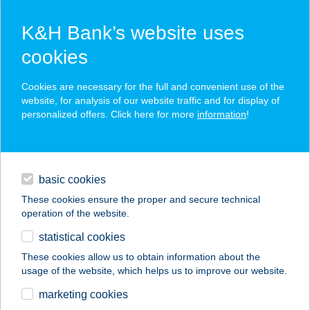
K&H Bank’s website uses
cookies
K&H SZÉP Card
Cookies are necessary for the full and convenient use of the
acceptance point finder
website, for analysis of our website traffic and for display of
personalized offers. Click here for more
information
!
loans
basic cookies
daily banking
These cookies ensure the proper and secure technical
operation of the website.
savings & investments
statistical cookies
merchant
company
address
digital services
These cookies allow us to obtain information about the
usage of the website, which helps us to improve our website.
contacts and tools
CENTER
marketing cookies
CUKRÁSZDA