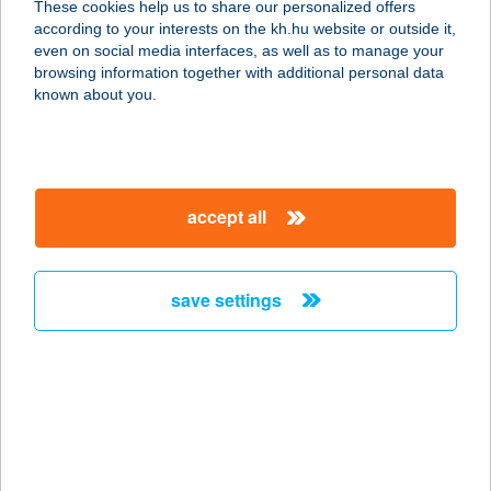
These cookies help us to share our personalized offers
according to your interests on the kh.hu website or outside it,
5600 BÉKÉSCSABA, ANDRÁSSY ÚT
magyar
even on social media interfaces, as well as to manage your
37-43.
browsing information together with additional personal data
service:
known about you.
type of acceptance:
more details
accept all
CENTER ÉTTEREM
1139 BUDAPEST, VÁCI ÚT 99.
service:
save settings
type of acceptance:
more details
CENTER ÉTTEREM
1075 BUDAPEST, MADÁCH I. U. 13-
14.