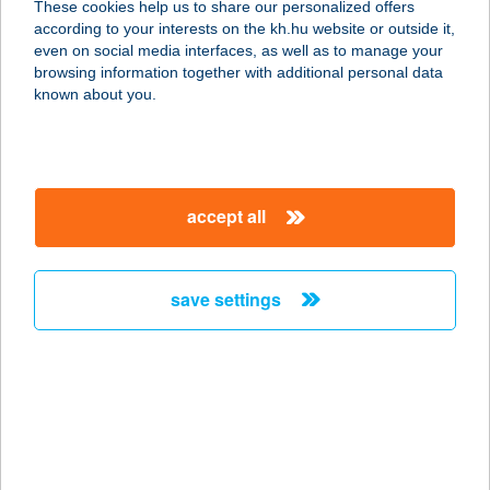
These cookies help us to share our personalized offers
according to your interests on the kh.hu website or outside it,
8135 DÉG, HUNYADI U. 5.
magyar
even on social media interfaces, as well as to manage your
service:
browsing information together with additional personal data
type of acceptance:
known about you.
more details
TÖLGYFA
accept all
VENDÉGLŐ ÉS
PANZIÓ
3994 PÁLHÁZA, DÓZSA GYÖRGY UTCA 131.
save settings
service:
type of acceptance:
more details
TÖLGYFAKUCKÓ
APARTMAN