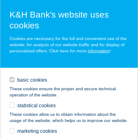
K&H Bank’s website uses
cookies
K&H SZÉP Card
Cookies are necessary for the full and convenient use of the
acceptance point finder
website, for analysis of our website traffic and for display of
personalized offers. Click here for more
information
!
loans
basic cookies
daily banking
These cookies ensure the proper and secure technical
operation of the website.
savings & investments
statistical cookies
merchant
company
address
digital services
These cookies allow us to obtain information about the
usage of the website, which helps us to improve our website.
contacts and tools
TÖLGYFA
marketing cookies
VENDÉGLŐ