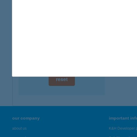
digital card acceptance
available
1 day
1 week
1 month
reset
our company
important in
about us
K&H Developer p