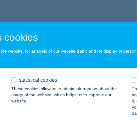
 cookies
he website, for analysis of our website traffic and for display of person
statistical cookies
These cookies allow us to obtain information about the
Th
usage of the website, which helps us to improve our
ac
website.
it
yo
da