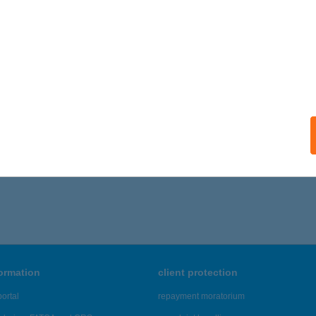
formation
client protection
ortal
repayment moratorium