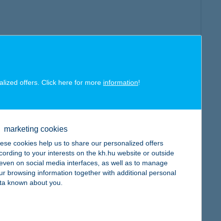
alized offers. Click here for more
information
!
marketing cookies
ese cookies help us to share our personalized offers
cording to your interests on the kh.hu website or outside
, even on social media interfaces, as well as to manage
ur browsing information together with additional personal
ta known about you.