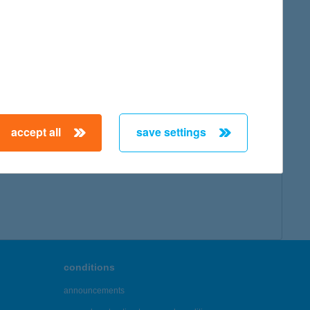
accept all
save settings
conditions
announcements