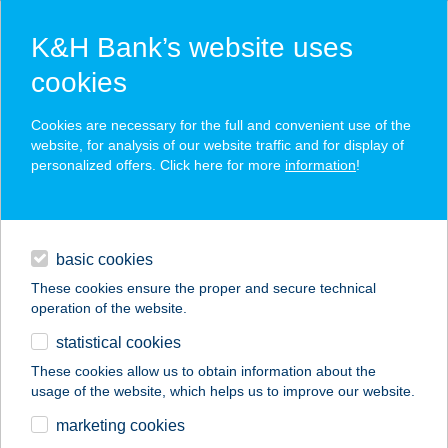
K&H Bank’s website uses
cookies
K&H SZÉP Card
Cookies are necessary for the full and convenient use of the
acceptance point finder
website, for analysis of our website traffic and for display of
personalized offers. Click here for more
information
!
loans
basic cookies
daily banking
These cookies ensure the proper and secure technical
operation of the website.
savings & investments
statistical cookies
merchant
company
address
digital services
These cookies allow us to obtain information about the
usage of the website, which helps us to improve our website.
contacts and tools
TÓMALOM FÜRDŐ
marketing cookies