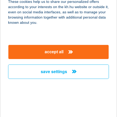
These cookies help us to share our personalized offers
9400 SOPRON, ERDŐALJA U. 1.
according to your interests on the kh.hu website or outside it,
service:
magyar
even on social media interfaces, as well as to manage your
type of acceptance:
browsing information together with additional personal data
more details
known about you.
TOMAN DIET
BÉKÉSCSABA
accept all
5600 BÉKÉSCSABA, KINIZSI U. 18.
service:
more details
save settings
TOMAN DIET
BÉKÉSCSABA
5600 BÉKÉSCSABA, BARTÓK B. ÚT
30.
service: