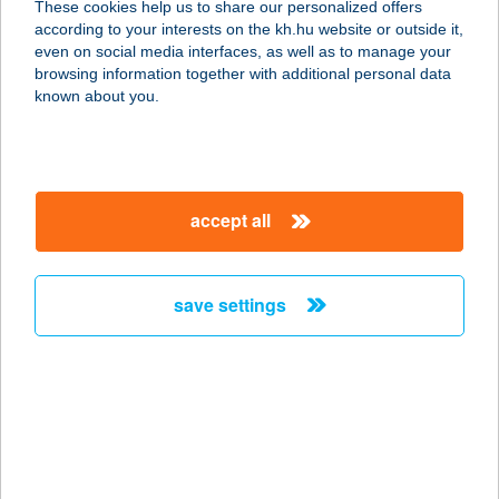
These cookies help us to share our personalized offers
1089 BUDAPEST, KORÁNYI SÁNDOR
according to your interests on the kh.hu website or outside it,
U. 3/B
magyar
even on social media interfaces, as well as to manage your
service:
browsing information together with additional personal data
more details
known about you.
Food-ltaliano
1152 Budapest, Fő út 17.
accept all
service:
type of acceptance:
more details
save settings
Foodora.hu
1095 Budapest, Soroksári út 30-34.
D/2.
service:
type of acceptance: