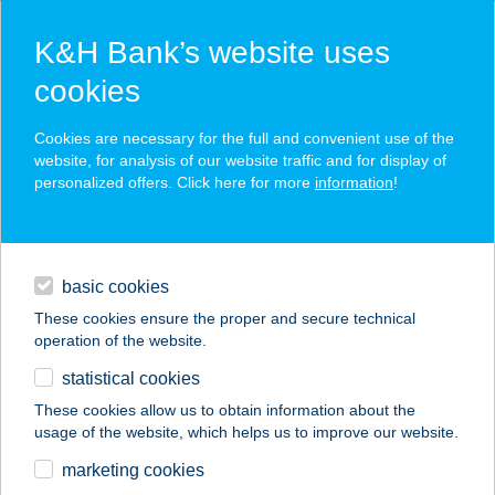
K&H Bank’s website uses
cookies
K&H SZÉP Card
Cookies are necessary for the full and convenient use of the
acceptance point finder
website, for analysis of our website traffic and for display of
personalized offers. Click here for more
information
!
loans
basic cookies
daily banking
These cookies ensure the proper and secure technical
operation of the website.
savings & investments
statistical cookies
merchant
company
address
digital services
These cookies allow us to obtain information about the
usage of the website, which helps us to improve our website.
contacts and tools
FOODLINES
marketing cookies