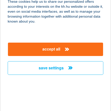
These cookies help us to share our personalized offers
according to your interests on the kh.hu website or outside it,
magyar
even on social media interfaces, as well as to manage your
browsing information together with additional personal data
our company
known about you.
our company open
important information
about us
important information open
corporate group
client protection
accept all
K&H Developer portal
contact us
client protection open
Anti-Money Laundering, FATCA and CRS
legal declaration
conditions
repayment moratorium
foreign currency transfer
save settings
Data Protection Information
conditions open
complaint handling
standard change of foreign exchange transfers
follow us!
cookie policy
announcements
MNB - online inquiry of securities balances
dynamic currency conversion
accessibility statement
general contracting terms and conditions
OBA guide
technical requirements
service accessibility map
terms and conditions
scheduled maintenances
latest BUBOR figures published by the National Bank