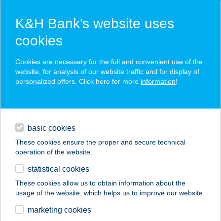
K&H Bank’s website uses
cookies
K&H SZÉP Card
Cookies are necessary for the full and convenient use of the
acceptance point finder
website, for analysis of our website traffic and for display of
personalized offers. Click here for more
information
!
loans
basic cookies
daily banking
These cookies ensure the proper and secure technical
operation of the website.
savings & investments
statistical cookies
merchant
company
address
digital services
These cookies allow us to obtain information about the
usage of the website, which helps us to improve our website.
contacts and tools
marketing cookies
no results