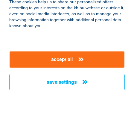
These cookies help us to share our personalized offers
1031 Budapest, Római tér 3.
according to your interests on the kh.hu website or outside it,
service:
magyar
even on social media interfaces, as well as to manage your
type of acceptance:
browsing information together with additional personal data
more details
known about you.
ANIMINDEA BT
7624 PÉCS, BARBAKÁN TÉR 3.
accept all
service:
type of acceptance:
more details
save settings
ANIMÓ FOGADÓ
2459 RÁCALMÁS, FOGADÓ TÉR 1.
service:
more details