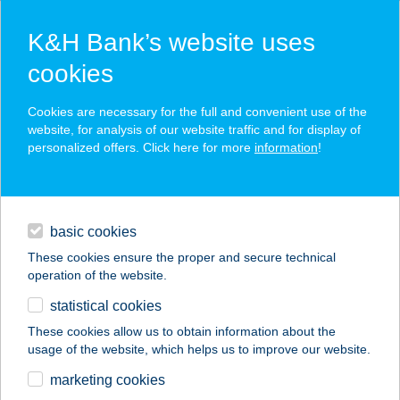
K&H Bank’s website uses
cookies
K&H SZÉP Card
Cookies are necessary for the full and convenient use of the
acceptance point finder
website, for analysis of our website traffic and for display of
personalized offers. Click here for more
information
!
loans
basic cookies
daily banking
These cookies ensure the proper and secure technical
operation of the website.
savings & investments
statistical cookies
merchant
company
address
digital services
These cookies allow us to obtain information about the
usage of the website, which helps us to improve our website.
contacts and tools
AniMa Studio
marketing cookies