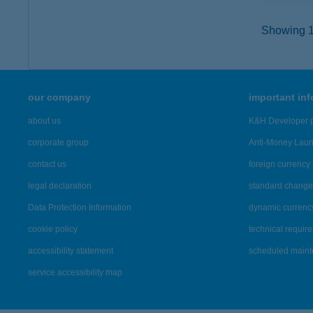
Showing 14
our company
important in
about us
K&H Developer p
corporate group
Anti-Money Lau
contact us
foreign currency 
legal declaration
standard change 
Data Protection Information
dynamic currenc
cookie policy
technical requir
accessibility statement
scheduled main
service accessibility map