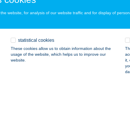
dapest, Fogarasi út 9.
service:
ails
he website, for analysis of our website traffic and for display of person
RASI Ép-GéPéSZ Kft.
statistical cookies
dapest, Reitter Ferenc utca 164.
service:
These cookies allow us to obtain information about the
Th
ails
usage of the website, which helps us to improve our
ac
website.
it
yo
RASI Ép-GéPéSZ Kft.
da
dapest, Hunyadi János út 15.
service:
ails
RASI Ép-GéPéSZ Kft.
ékesfehérvár, Palotai út 74/A
service: