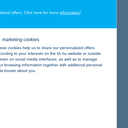
alized offers. Click here for more
information
!
map
marketing cookies
ese cookies help us to share our personalized offers
cording to your interests on the kh.hu website or outside
, even on social media interfaces, as well as to manage
ur browsing information together with additional personal
ta known about you.
map
map