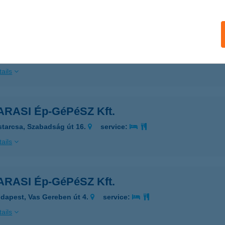
ails
RASI Ép-GéPéSZ Kft.
daörs, Petőfi Sándor utca 71.
service:
ails
RASI Ép-GéPéSZ Kft.
starcsa, Szabadság út 16.
service:
ails
RASI Ép-GéPéSZ Kft.
dapest, Vas Gereben út 4.
service:
ails