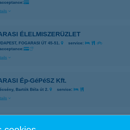
 acceptance:
ails
ARASI ÉLELMISZERÜZLET
UDAPEST, FOGARASI ÚT 45-51.
service:
 acceptance:
ails
RASI Ép-GéPéSZ Kft.
écsény, Bartók Béla út 2.
service:
ails
RASI Ép-GéPéSZ Kft.
 cookies