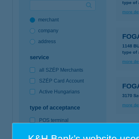
type of
Google Pay available first at K&H
more det
merchant
K&H mobilinfo
company
FOG
address
1148 B
type of
service
more det
all SZÉP Merchants
SZÉP Card Account
FOGA
Active Hungarians
3170 Sz
more det
type of acceptance
POS terminal
FOGA
webshop
K&H Bank’s website uses