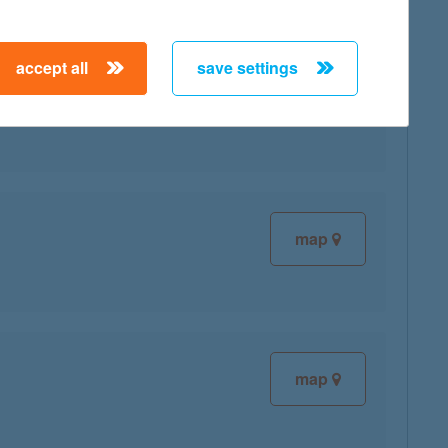
accept all
save settings
map
map
map