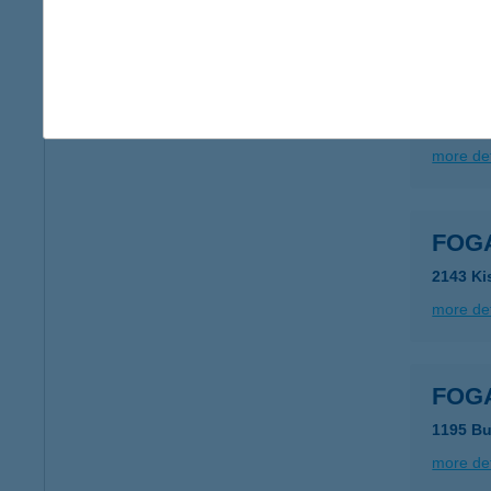
more det
FOGA
2040 Bu
more det
FOGA
2143 Ki
more det
FOGA
1195 Bu
more det