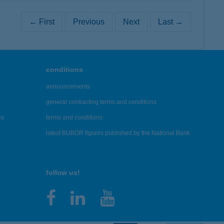
← First
Previous
Next
Last →
conditions
announcements
general contracting terms and conditions
es
terms and conditions
latest BUBOR figures published by the National Bank
follow us!