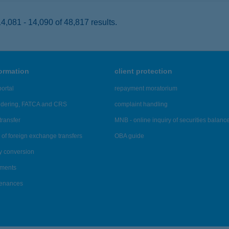
,081 - 14,090 of 48,817 results.
formation
client protection
ortal
repayment moratorium
ndering, FATCA and CRS
complaint handling
transfer
MNB - online inquiry of securities balanc
of foreign exchange transfers
OBA guide
y conversion
ements
tenances