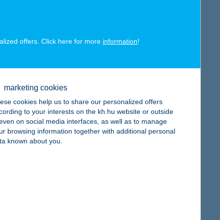
alized offers. Click here for more
information
!
map
marketing cookies
ese cookies help us to share our personalized offers
cording to your interests on the kh.hu website or outside
, even on social media interfaces, as well as to manage
ur browsing information together with additional personal
ta known about you.
map
map