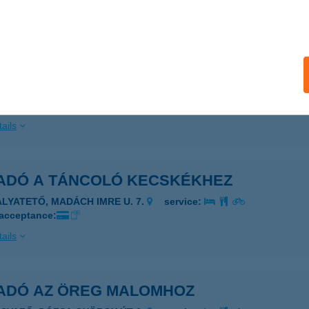
AGYKÖRű, SZABADSÁG U. 21-23.
service:
ails
ADÓ A SUTTOGÓHOZ-EV
AGYKÖRű, SZABADSÁG U. 21-23
service:
ails
ADÓ A TÁNCOLÓ KECSKÉKHEZ
ALYATETŐ, MADÁCH IMRE U. 7.
service:
 acceptance:
ails
ADÓ AZ ÖREG MALOMHOZ