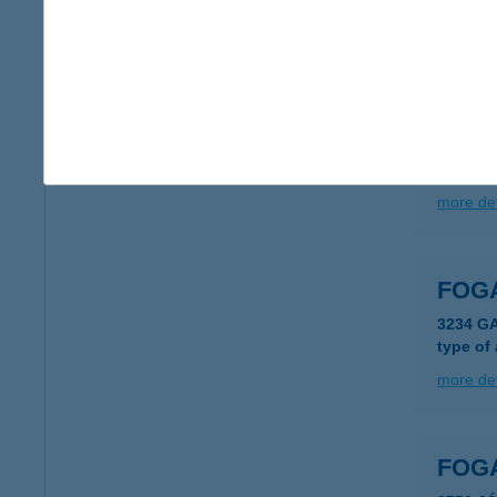
5065 N
more det
FOG
5065 N
more det
FOG
3234 G
type of
more det
FOG