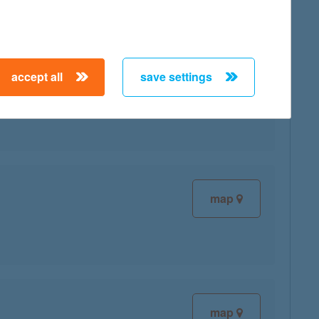
accept all
save settings
map
map
map