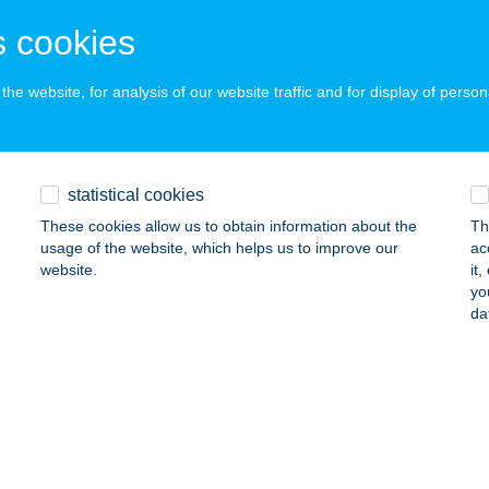
ÜMEG, HRSZ. 7417/17
service:
 acceptance:
 cookies
ails
he website, for analysis of our website traffic and for display of person
ADÓ A MAGYAR KIRÁLYOKHOZ
UDAÖRS, SEMMELWEIS U. 10.
service:
statistical cookies
 acceptance:
These cookies allow us to obtain information about the
Th
ails
usage of the website, which helps us to improve our
ac
website.
it
yo
ADÓ A PATKOLÓKOVÁCSHOZ
da
ZEKSZÁRD, HRSZ. 9348/3
service:
ails
ADÓ A SUTTOGÓHOZ