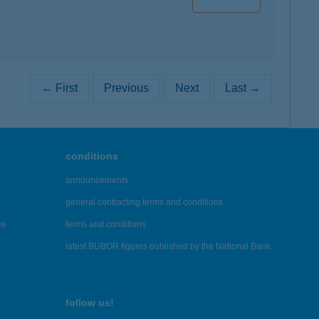
← First
Previous
Next
Last →
conditions
announcements
general contracting terms and conditions
es
terms and conditions
latest BUBOR figures published by the National Bank
follow us!