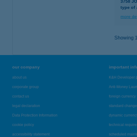
3758 J
type of
more det
Showing 14
our company
important in
about us
K&H Developer p
corporate group
Anti-Money Lau
contact us
foreign currency 
legal declaration
standard change 
Data Protection Information
dynamic currenc
cookie policy
technical requir
accessibility statement
scheduled main