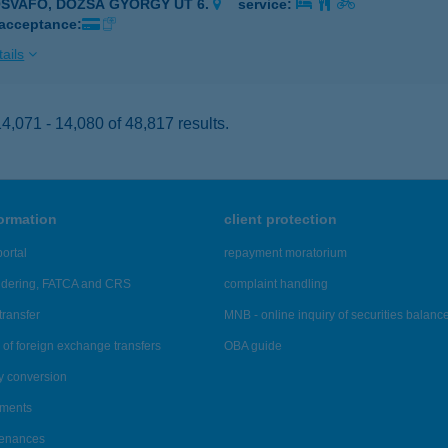
ÓSVAFŐ, DÓZSA GYÖRGY ÚT 6.
service:
 acceptance:
ails
,071 - 14,080 of 48,817 results.
formation
client protection
ortal
repayment moratorium
ndering, FATCA and CRS
complaint handling
transfer
MNB - online inquiry of securities balanc
of foreign exchange transfers
OBA guide
y conversion
ements
tenances