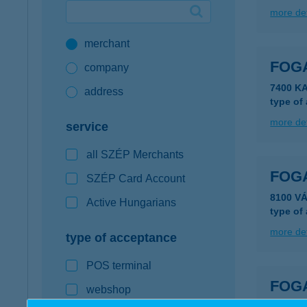
more det
Google Pay available first at K&H
merchant
K&H mobilinfo
FOG
company
7400 K
address
type of
more det
service
all SZÉP Merchants
FOG
SZÉP Card Account
8100 VÁ
Active Hungarians
type of
more det
type of acceptance
POS terminal
FOG
webshop