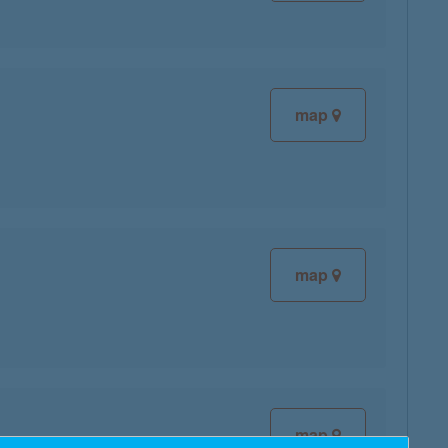
map
map
map