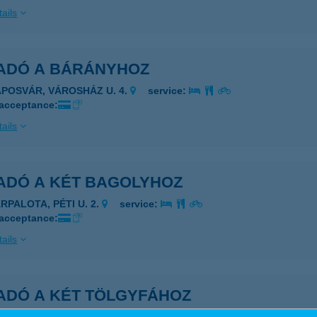
ails
ADÓ A BÁRÁNYHOZ
APOSVÁR, VÁROSHÁZ U. 4.
service:
 acceptance:
ails
ADÓ A KÉT BAGOLYHOZ
RPALOTA, PÉTI U. 2.
service:
 acceptance:
ails
ADÓ A KÉT TÖLGYFÁHOZ