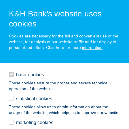
K&H Bank’s website uses
cookies
K&H SZÉP Card
Cookies are necessary for the full and convenient use of the
acceptance point finder
website, for analysis of our website traffic and for display of
personalized offers. Click here for more
information
!
loans
basic cookies
daily banking
These cookies ensure the proper and secure technical
operation of the website.
savings & investments
statistical cookies
merchant
company
address
digital services
These cookies allow us to obtain information about the
usage of the website, which helps us to improve our website.
contacts and tools
marketing cookies
no results