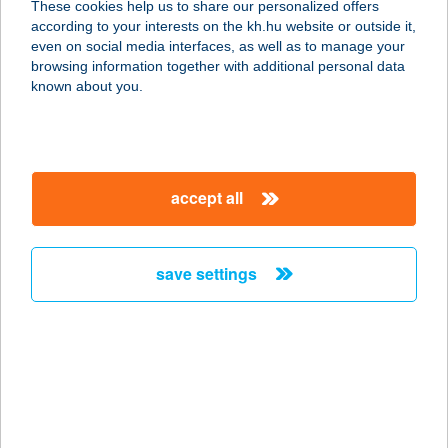
These cookies help us to share our personalized offers
according to your interests on the kh.hu website or outside it,
magyar
even on social media interfaces, as well as to manage your
browsing information together with additional personal data
our company
known about you.
our company open
important information
about us
important information open
corporate group
client protection
accept all
K&H Developer portal
contact us
client protection open
Anti-Money Laundering, FATCA and CRS
legal declaration
conditions
repayment moratorium
foreign currency transfer
save settings
Data Protection Information
conditions open
complaint handling
standard change of foreign exchange transfers
follow us!
cookie policy
announcements
MNB - online inquiry of securities balances
dynamic currency conversion
accessibility statement
general contracting terms and conditions
OBA guide
technical requirements
service accessibility map
terms and conditions
scheduled maintenances
latest BUBOR figures published by the National Bank