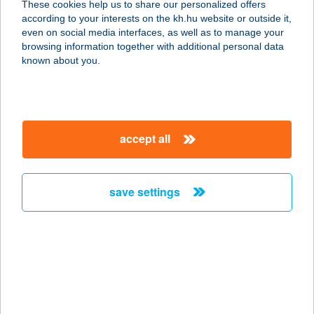
These cookies help us to share our personalized offers
1062 BUDAPEST, ANDRÁSSY ÚT 66.
according to your interests on the kh.hu website or outside it,
service:
magyar
even on social media interfaces, as well as to manage your
type of acceptance:
browsing information together with additional personal data
more details
known about you.
Flow Boulder
1119 Budapest, Hengermalom út 19-
accept all
21. 2/01.
service:
type of acceptance:
save settings
more details
Flow Étterem
9095 Táp, Győri utca 131.
service:
type of acceptance: