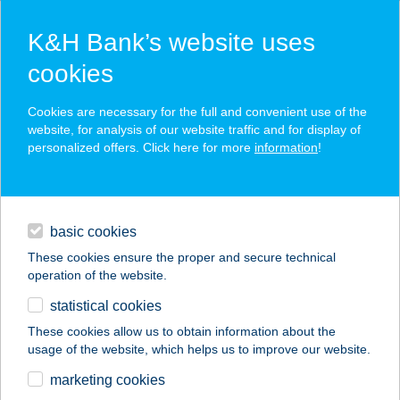
K&H Bank’s website uses
cookies
K&H SZÉP Card
Cookies are necessary for the full and convenient use of the
acceptance point finder
website, for analysis of our website traffic and for display of
personalized offers. Click here for more
information
!
loans
basic cookies
daily banking
These cookies ensure the proper and secure technical
operation of the website.
savings & investments
statistical cookies
merchant
company
address
digital services
These cookies allow us to obtain information about the
usage of the website, which helps us to improve our website.
contacts and tools
FLOW
marketing cookies