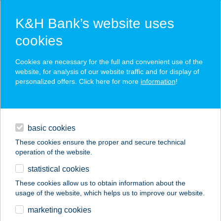
K&H Bank’s website uses
cookies
K&H SZÉP Card
Cookies are necessary for the full and convenient use of the
acceptance point finder
website, for analysis of our website traffic and for display of
personalized offers. Click here for more
information
!
loans
basic cookies
daily banking
These cookies ensure the proper and secure technical
operation of the website.
savings & investments
statistical cookies
merchant
company
address
digital services
These cookies allow us to obtain information about the
usage of the website, which helps us to improve our website.
contacts and tools
FLEX EUREST
marketing cookies
ÉTTEREM