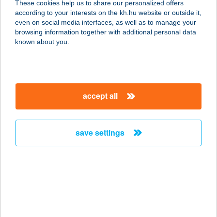
These cookies help us to share our personalized offers
according to your interests on the kh.hu website or outside it,
1183 BUDAPEST, HANGÁR U. 5-37.
magyar
even on social media interfaces, as well as to manage your
service:
browsing information together with additional personal data
type of acceptance:
known about you.
more details
FLEX LENOVO
accept all
EUREST
9600 SÁRVÁR, IKERVÁRI ÚT 25.
service:
save settings
type of acceptance:
more details
FLEX SÁRVÁR
EUREST
9600 SÁRVÁR, IKERVÁRI ÚT 42.