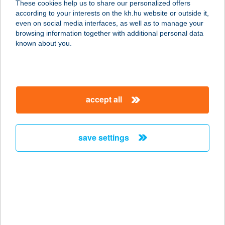
These cookies help us to share our personalized offers
5420 TÚRKEVE, TÁNCSICS MIHÁLY
according to your interests on the kh.hu website or outside it,
U. 1.
magyar
even on social media interfaces, as well as to manage your
service:
browsing information together with additional personal data
type of acceptance:
known about you.
more details
TERMELŐI HÚSBOLT
accept all
5000 SZOLNOK, ADY ENDRE U. 11.
PIAC
service:
save settings
more details
TERMELŐI HÚSBOLT
2314 HALÁSZTELEK, HAJNAL U.36.
service:
type of acceptance: