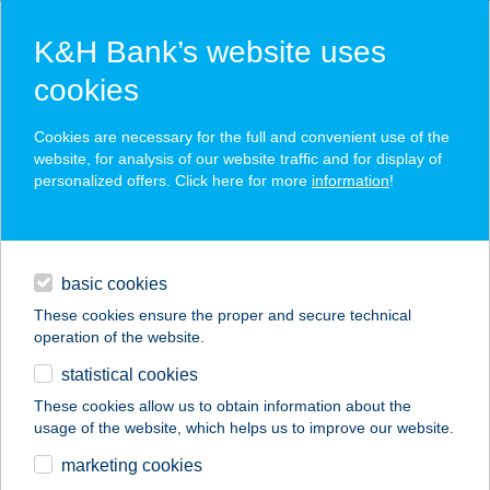
K&H Bank’s website uses
cookies
K&H SZÉP Card
Cookies are necessary for the full and convenient use of the
acceptance point finder
website, for analysis of our website traffic and for display of
personalized offers. Click here for more
information
!
loans
basic cookies
daily banking
These cookies ensure the proper and secure technical
operation of the website.
savings & investments
statistical cookies
merchant
company
address
digital services
These cookies allow us to obtain information about the
usage of the website, which helps us to improve our website.
contacts and tools
TERMÉKBOLT
marketing cookies