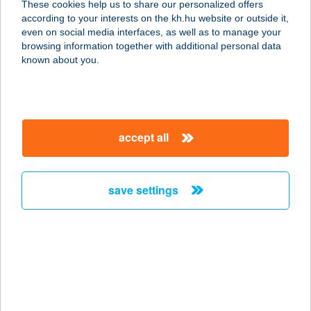
These cookies help us to share our personalized offers
according to your interests on the kh.hu website or outside it,
8600 SIÓFOK, SZÉCHENYI U. 6.
magyar
even on social media interfaces, as well as to manage your
service:
browsing information together with additional personal data
type of acceptance:
known about you.
more details
FLABÉLOS SHAKE
accept all
CENTRUM
7400 KAPOSVÁR, TELEKI U. 16/18
service:
save settings
type of acceptance:
more details
FLABÉLOS STÚDIÓ
3525 MISKOLC, NAGY IMRE U. 11.
service: