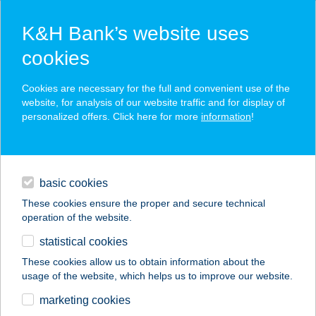
K&H Bank’s website uses
cookies
K&H SZÉP Card
Cookies are necessary for the full and convenient use of the
acceptance point finder
website, for analysis of our website traffic and for display of
personalized offers. Click here for more
information
!
loans
basic cookies
daily banking
These cookies ensure the proper and secure technical
operation of the website.
savings & investments
statistical cookies
merchant
company
address
digital services
These cookies allow us to obtain information about the
usage of the website, which helps us to improve our website.
contacts and tools
FLABÉLOS SHAKE
marketing cookies
CENTRUM