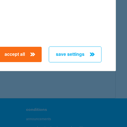
accept all
save settings
conditions
announcements