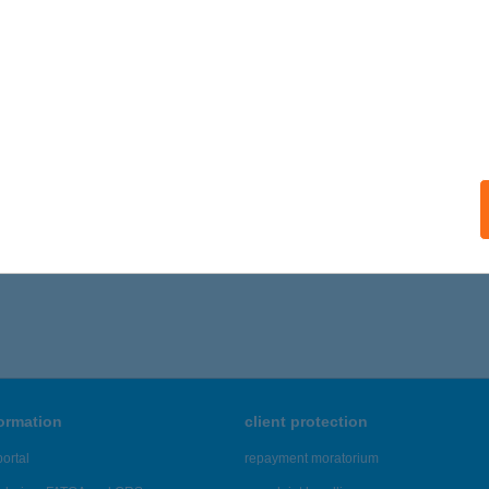
formation
client protection
ortal
repayment moratorium