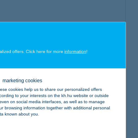
alized offers. Click here for more
information
!
marketing cookies
ese cookies help us to share our personalized offers
cording to your interests on the kh.hu website or outside
, even on social media interfaces, as well as to manage
ur browsing information together with additional personal
ta known about you.