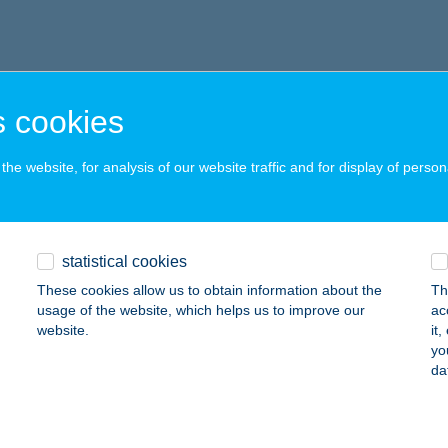
 cookies
he website, for analysis of our website traffic and for display of person
statistical cookies
These cookies allow us to obtain information about the
Th
usage of the website, which helps us to improve our
ac
website.
it
yo
da