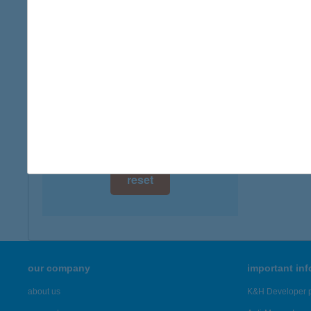
digital card acceptance
available
1 day
1 week
1 month
reset
our company
important in
about us
K&H Developer p