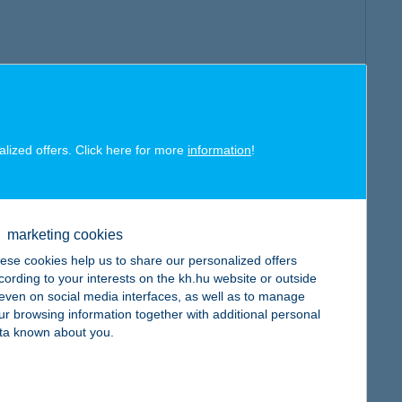
alized offers. Click here for more
information
!
marketing cookies
ese cookies help us to share our personalized offers
cording to your interests on the kh.hu website or outside
, even on social media interfaces, as well as to manage
ur browsing information together with additional personal
ta known about you.