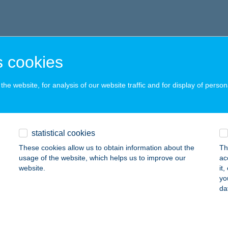
 cookies
he website, for analysis of our website traffic and for display of person
statistical cookies
These cookies allow us to obtain information about the
Th
usage of the website, which helps us to improve our
ac
website.
it
yo
da