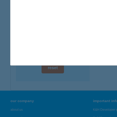
digital card acceptance
available
1 day
1 week
1 month
reset
our company
important in
about us
K&H Developer p