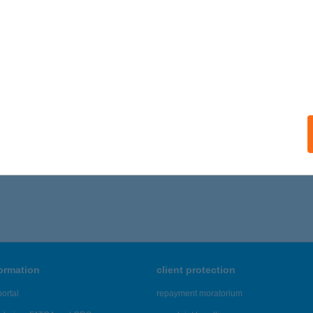
formation
client protection
ortal
repayment moratorium