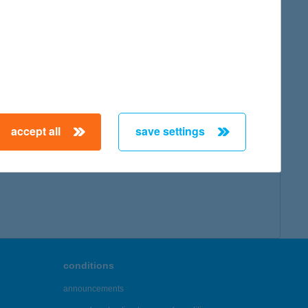
accept all
save settings
conditions
announcements