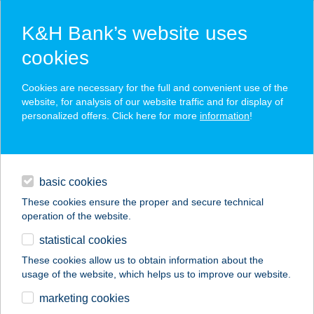
K&H Bank’s website uses
cookies
K&H SZÉP Card
Cookies are necessary for the full and convenient use of the
acceptance point finder
website, for analysis of our website traffic and for display of
personalized offers. Click here for more
information
!
loans
basic cookies
daily banking
These cookies ensure the proper and secure technical
operation of the website.
savings & investments
statistical cookies
merchant
company
address
digital services
These cookies allow us to obtain information about the
usage of the website, which helps us to improve our website.
contacts and tools
marketing cookies
no results