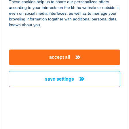
These cookies help us to share our personalized offers
according to your interests on the kh.hu website or outside it,
magyar
even on social media interfaces, as well as to manage your
browsing information together with additional personal data
our company
known about you.
our company open
important information
about us
important information open
corporate group
client protection
accept all
K&H Developer portal
contact us
client protection open
Anti-Money Laundering, FATCA and CRS
legal declaration
conditions
repayment moratorium
foreign currency transfer
save settings
Data Protection Information
conditions open
complaint handling
standard change of foreign exchange transfers
follow us!
cookie policy
announcements
MNB - online inquiry of securities balances
dynamic currency conversion
accessibility statement
general contracting terms and conditions
OBA guide
technical requirements
service accessibility map
terms and conditions
scheduled maintenances
latest BUBOR figures published by the National Bank