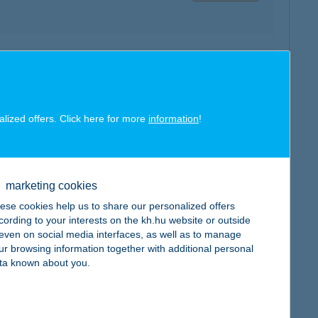
map
alized offers. Click here for more
information
!
map
marketing cookies
ese cookies help us to share our personalized offers
cording to your interests on the kh.hu website or outside
, even on social media interfaces, as well as to manage
ur browsing information together with additional personal
ta known about you.
map