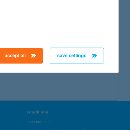
map
accept all
save settings
← First
Previous
Next
Last →
conditions
announcements