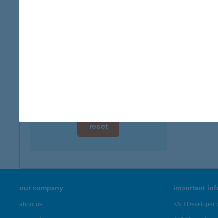
digital card acceptance
more det
available
CAR
1 day
8230 B
1 week
more det
1 month
Showing 6,
reset
our company
important in
about us
K&H Developer p