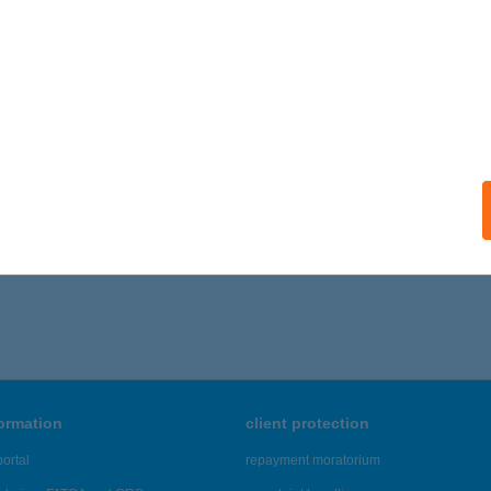
ails
DIOMOBILE 2
ALATONFÜRED, JÓKAI U. 5.
service:
ails
866 - 6,870 of 48,817 results.
formation
client protection
ortal
repayment moratorium