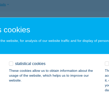
ails
BOVIT TERÁPIÁS KÖZPONT
 cookies
OPRON, KERTVÁROSI U. 38.
service:
ails
he website, for analysis of our website traffic and for display of person
DINALE
statistical cookies
ZENTENDRE, DUNAKORZÓ 7.
service:
These cookies allow us to obtain information about the
Th
ails
usage of the website, which helps us to improve our
ac
website.
it
yo
da
DIOMOBILE 1
ALATONFÜRED, JÓKAI U. 5.
service:
 acceptance: