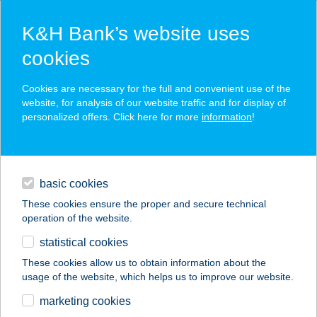
K&H Bank’s website uses
cookies
K&H SZÉP Card
Cookies are necessary for the full and convenient use of the
acceptance point finder
website, for analysis of our website traffic and for display of
personalized offers. Click here for more
information
!
loans
basic cookies
daily banking
These cookies ensure the proper and secure technical
operation of the website.
savings & investments
statistical cookies
merchant
company
address
digital services
These cookies allow us to obtain information about the
usage of the website, which helps us to improve our website.
contacts and tools
marketing cookies
no results