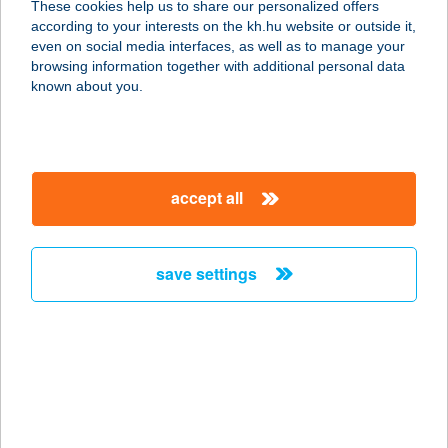
These cookies help us to share our personalized offers
according to your interests on the kh.hu website or outside it,
magyar
even on social media interfaces, as well as to manage your
browsing information together with additional personal data
our company
known about you.
our company open
important information
about us
important information open
corporate group
client protection
accept all
K&H Developer portal
contact us
client protection open
Anti-Money Laundering, FATCA and CRS
legal declaration
conditions
repayment moratorium
foreign currency transfer
save settings
Data Protection Information
conditions open
complaint handling
standard change of foreign exchange transfers
follow us!
cookie policy
announcements
MNB - online inquiry of securities balances
dynamic currency conversion
accessibility statement
general contracting terms and conditions
OBA guide
technical requirements
service accessibility map
terms and conditions
scheduled maintenances
latest BUBOR figures published by the National Bank