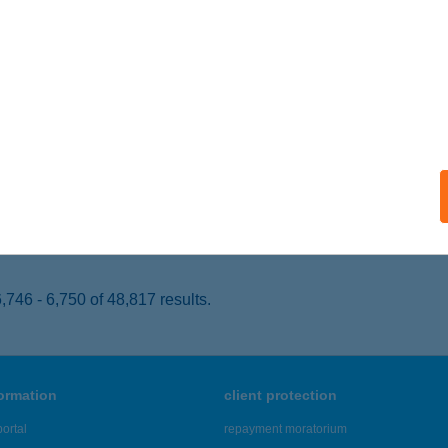
K, FŐ ÚT 56.
service:
 acceptance:
ails
UMPAKK BISZTRÓ
SZTERGOM, BAJCSY ZSILINSZKY 15.
service:
 acceptance:
ails
746 - 6,750 of 48,817 results.
formation
client protection
ortal
repayment moratorium