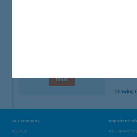
digital card acceptance
9725 CÁ
type of
available
more det
1 day
1 week
CAK
2500 E
1 month
type of
more det
reset
Showing 6,
our company
important in
about us
K&H Developer p