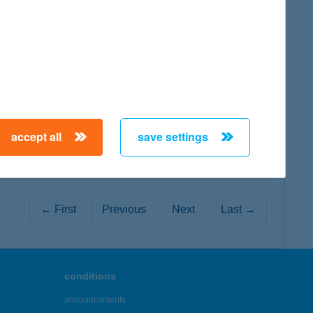
map
map
accept all
save settings
← First
Previous
Next
Last →
conditions
announcements