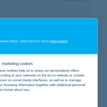
map
alized offers. Click here for more
information
!
marketing cookies
map
ese cookies help us to share our personalized offers
cording to your interests on the kh.hu website or outside
, even on social media interfaces, as well as to manage
ur browsing information together with additional personal
ta known about you.