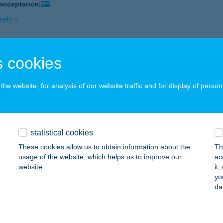
 acceptance:
ails
E&COFFEE SPECIALTY BISZTRO
 cookies
ÉCS, KIRÁLY UTCA 36.
service:
 acceptance:
he website, for analysis of our website traffic and for display of person
ails
statistical cookies
ERY SÜTEMÉNYPONT
These cookies allow us to obtain information about the
Th
ZEGED, KÁLVÁRIA SUGÁRÚT 22. FSZ. 2.
service:
usage of the website, which helps us to improve our
ac
 acceptance:
website.
it
yo
ails
da
I CSIKÓ CSÁRDA