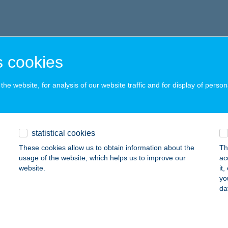
 cookies
he website, for analysis of our website traffic and for display of person
statistical cookies
These cookies allow us to obtain information about the
Th
usage of the website, which helps us to improve our
ac
website.
it
yo
da