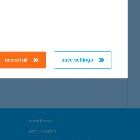
accept all
save settings
conditions
announcements