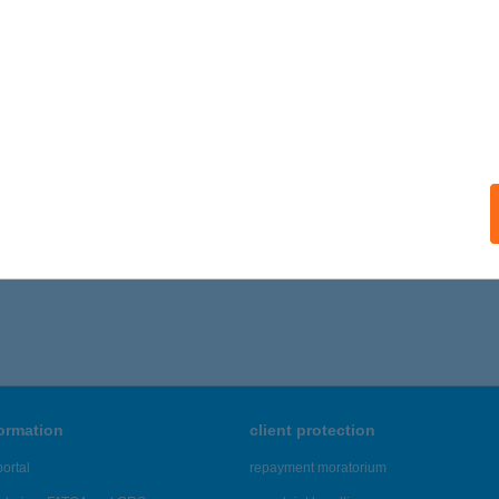
formation
client protection
ortal
repayment moratorium