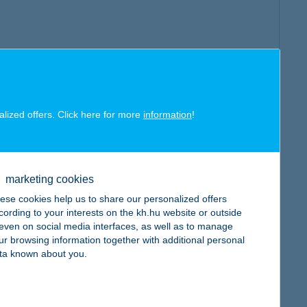
alized offers. Click here for more
information
!
marketing cookies
ese cookies help us to share our personalized offers
cording to your interests on the kh.hu website or outside
, even on social media interfaces, as well as to manage
ur browsing information together with additional personal
ta known about you.