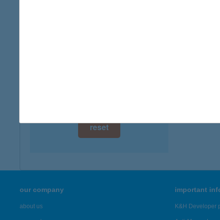
digital card acceptance
available
1 day
1 week
1 month
reset
our company
important in
about us
K&H Developer p