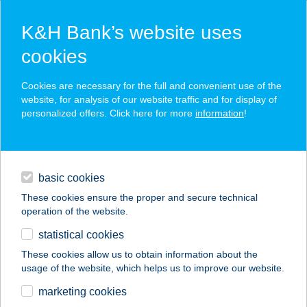
K&H Bank’s website uses
cookies
K&H SZÉP Card
Cookies are necessary for the full and convenient use of the
acceptance point finder
website, for analysis of our website traffic and for display of
personalized offers. Click here for more
information
!
loans
basic cookies
daily banking
These cookies ensure the proper and secure technical
operation of the website.
savings & investments
statistical cookies
merchant
company
address
digital services
These cookies allow us to obtain information about the
usage of the website, which helps us to improve our website.
contacts and tools
marketing cookies
no results