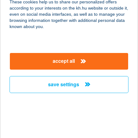
These cookies help us to share our personalized offers
according to your interests on the kh.hu website or outside it,
magyar
even on social media interfaces, as well as to manage your
browsing information together with additional personal data
our company
known about you.
our company open
important information
about us
important information open
corporate group
client protection
accept all
K&H Developer portal
contact us
client protection open
Anti-Money Laundering, FATCA and CRS
legal declaration
conditions
repayment moratorium
foreign currency transfer
save settings
Data Protection Information
conditions open
complaint handling
standard change of foreign exchange transfers
follow us!
cookie policy
announcements
MNB - online inquiry of securities balances
dynamic currency conversion
accessibility statement
general contracting terms and conditions
OBA guide
technical requirements
service accessibility map
terms and conditions
scheduled maintenances
latest BUBOR figures published by the National Bank