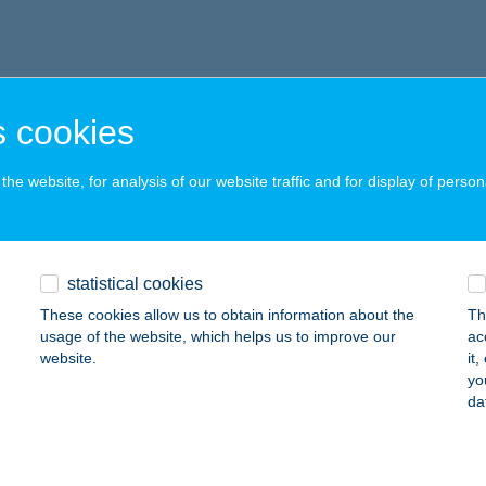
 cookies
he website, for analysis of our website traffic and for display of person
statistical cookies
These cookies allow us to obtain information about the
Th
usage of the website, which helps us to improve our
ac
website.
it
yo
da