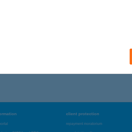
formation
client protection
ortal
repayment moratorium