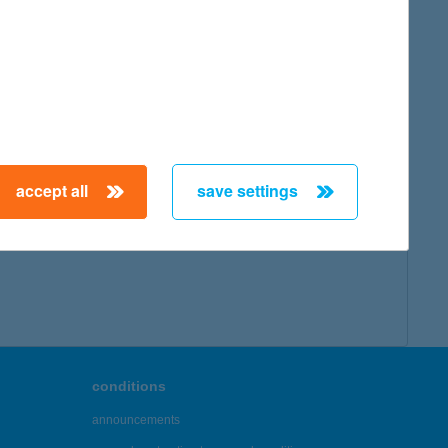
accept all
save settings
conditions
announcements