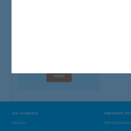
digital card acceptance
available
1 day
1 week
1 month
reset
our company
important in
about us
K&H Developer p