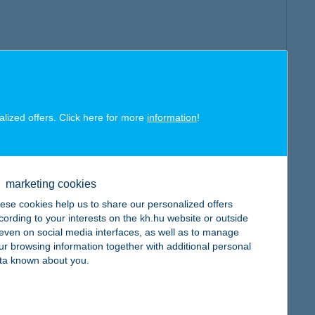
alized offers. Click here for more
information
!
marketing cookies
ese cookies help us to share our personalized offers
cording to your interests on the kh.hu website or outside
, even on social media interfaces, as well as to manage
ur browsing information together with additional personal
ta known about you.