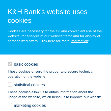
K&H Bank’s website uses
cookies
K&H SZÉP Card
Cookies are necessary for the full and convenient use of the
acceptance point finder
website, for analysis of our website traffic and for display of
personalized offers. Click here for more
information
!
loans
basic cookies
daily banking
These cookies ensure the proper and secure technical
operation of the website.
savings & investments
statistical cookies
merchant
company
address
digital services
These cookies allow us to obtain information about the
usage of the website, which helps us to improve our website.
contacts and tools
FENYŐ VENDÉGLŐ
marketing cookies