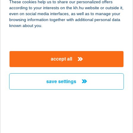
These cookies help us to share our personalized offers
3348 SZILVÁSVÁRAD, SZALAJKA-
according to your interests on the kh.hu website or outside it,
VÖLGY ÚT
magyar
even on social media interfaces, as well as to manage your
service:
browsing information together with additional personal data
type of acceptance:
known about you.
more details
FENYŐ VENDÉGLŐ
accept all
8646 BALATONFENYVES, ISTVÁN U.
4688/2.
service:
save settings
type of acceptance:
more details
Fenyő Vendégzáz
5540 Szarvas, Fenyő utca 40.
service: