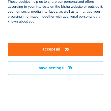
These cookies help us to share our personalized offers
7570 Barcs, Köztársaság u. 21.
according to your interests on the kh.hu website or outside it,
service:
magyar
even on social media interfaces, as well as to manage your
more details
browsing information together with additional personal data
known about you.
Diego
7632 Pécs, Megyeri út 66
service:
accept all
more details
save settings
DIEGO Ajka
8400 Ajka, Fő út 66.
service:
more details