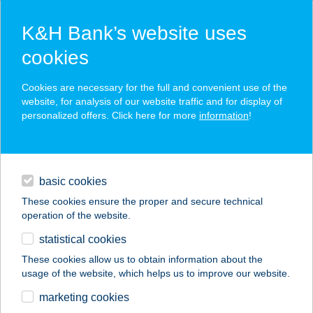
K&H Bank’s website uses
cookies
K&H SZÉP Card
Cookies are necessary for the full and convenient use of the
acceptance point finder
website, for analysis of our website traffic and for display of
personalized offers. Click here for more
information
!
loans
basic cookies
daily banking
These cookies ensure the proper and secure technical
operation of the website.
savings & investments
statistical cookies
merchant
company
address
digital services
These cookies allow us to obtain information about the
usage of the website, which helps us to improve our website.
contacts and tools
Diego
marketing cookies